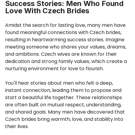
Success Stories: Men Who Found
Love With Czech Brides
Amidst the search for lasting love, many men have
found meaningful connections with Czech brides,
resulting in heartwarming success stories. Imagine
meeting someone who shares your values, dreams,
and ambitions. Czech wives are known for their
dedication and strong family values, which create a
nurturing environment for love to flourish.
You'll hear stories about men who felt a deep,
instant connection, leading them to propose and
start a beautiful life together. These relationships
are often built on mutual respect, understanding,
and shared goals. Many men have discovered that
Czech brides bring warmth, love, and stability into
their lives.