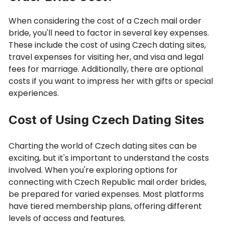
When considering the cost of a Czech mail order
bride, you'll need to factor in several key expenses.
These include the cost of using Czech dating sites,
travel expenses for visiting her, and visa and legal
fees for marriage. Additionally, there are optional
costs if you want to impress her with gifts or special
experiences.
Cost of Using Czech Dating Sites
Charting the world of Czech dating sites can be
exciting, but it's important to understand the costs
involved. When you're exploring options for
connecting with Czech Republic mail order brides,
be prepared for varied expenses. Most platforms
have tiered membership plans, offering different
levels of access and features.