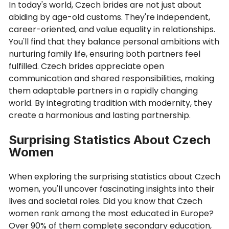
In today's world, Czech brides are not just about
abiding by age-old customs. They're independent,
career-oriented, and value equality in relationships.
You'll find that they balance personal ambitions with
nurturing family life, ensuring both partners feel
fulfilled. Czech brides appreciate open
communication and shared responsibilities, making
them adaptable partners in a rapidly changing
world. By integrating tradition with modernity, they
create a harmonious and lasting partnership.
Surprising Statistics About Czech
Women
When exploring the surprising statistics about Czech
women, you'll uncover fascinating insights into their
lives and societal roles. Did you know that Czech
women rank among the most educated in Europe?
Over 90% of them complete secondary education,