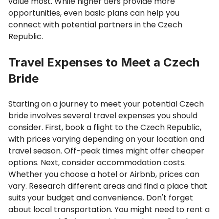
value most. While higher tiers provide more
opportunities, even basic plans can help you
connect with potential partners in the Czech
Republic.
Travel Expenses to Meet a Czech
Bride
Starting on a journey to meet your potential Czech
bride involves several travel expenses you should
consider. First, book a flight to the Czech Republic,
with prices varying depending on your location and
travel season. Off-peak times might offer cheaper
options. Next, consider accommodation costs.
Whether you choose a hotel or Airbnb, prices can
vary. Research different areas and find a place that
suits your budget and convenience. Don't forget
about local transportation. You might need to rent a