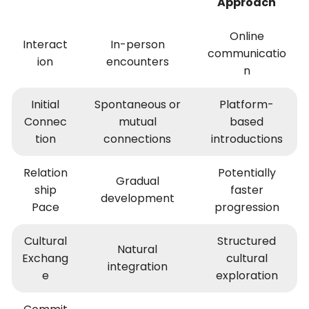
Approach
Online
Interact
In-person
communicatio
ion
encounters
n
Initial
Spontaneous or
Platform-
Connec
mutual
based
tion
connections
introductions
Relation
Potentially
Gradual
ship
faster
development
Pace
progression
Cultural
Structured
Natural
Exchang
cultural
integration
e
exploration