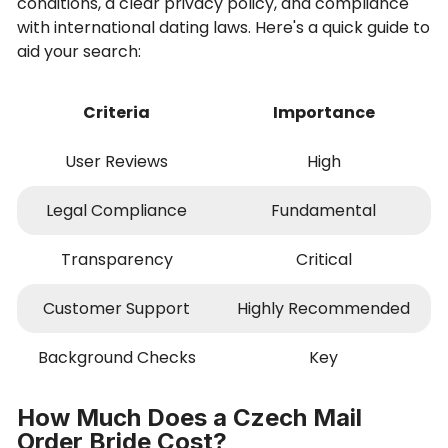
conditions, a clear privacy policy, and compliance
with international dating laws. Here's a quick guide to
aid your search:
Criteria
Importance
User Reviews
High
Legal Compliance
Fundamental
Transparency
Critical
Customer Support
Highly Recommended
Background Checks
Key
How Much Does a Czech Mail
Order Bride Cost?