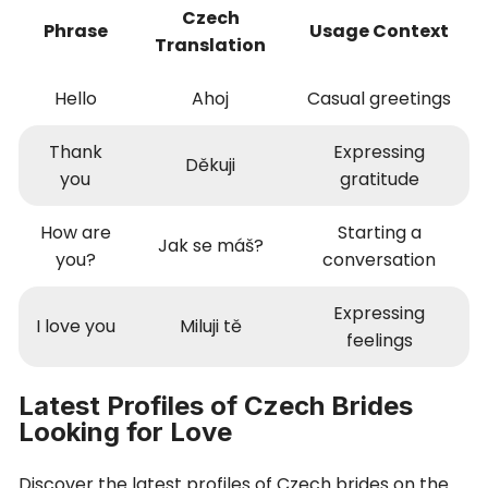
Czech
Phrase
Usage Context
Translation
Hello
Ahoj
Casual greetings
Thank
Expressing
Děkuji
you
gratitude
How are
Starting a
Jak se máš?
you?
conversation
Expressing
I love you
Miluji tě
feelings
Latest Profiles of Czech Brides
Looking for Love
Discover the latest profiles of Czech brides on the