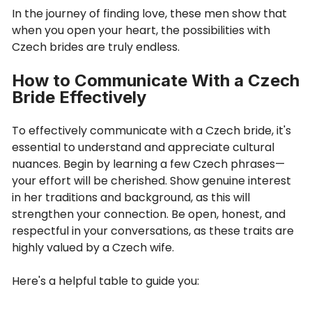
In the journey of finding love, these men show that
when you open your heart, the possibilities with
Czech brides are truly endless.
How to Communicate With a Czech
Bride Effectively
To effectively communicate with a Czech bride, it's
essential to understand and appreciate cultural
nuances. Begin by learning a few Czech phrases—
your effort will be cherished. Show genuine interest
in her traditions and background, as this will
strengthen your connection. Be open, honest, and
respectful in your conversations, as these traits are
highly valued by a Czech wife.
Here's a helpful table to guide you: