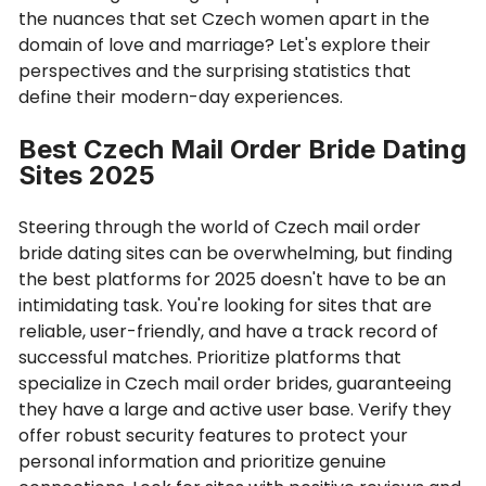
the nuances that set Czech women apart in the
domain of love and marriage? Let's explore their
perspectives and the surprising statistics that
define their modern-day experiences.
Best Czech Mail Order Bride Dating
Sites 2025
Steering through the world of Czech mail order
bride dating sites can be overwhelming, but finding
the best platforms for 2025 doesn't have to be an
intimidating task. You're looking for sites that are
reliable, user-friendly, and have a track record of
successful matches. Prioritize platforms that
specialize in Czech mail order brides, guaranteeing
they have a large and active user base. Verify they
offer robust security features to protect your
personal information and prioritize genuine