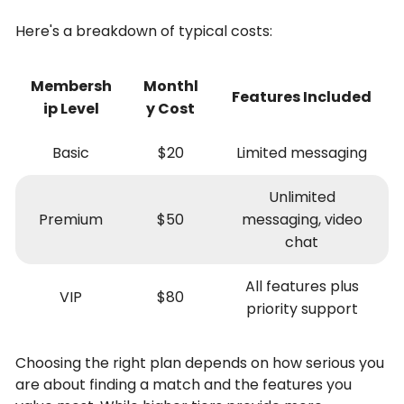
Here's a breakdown of typical costs:
Membersh
Monthl
Features Included
ip Level
y Cost
Basic
$20
Limited messaging
Unlimited
Premium
$50
messaging, video
chat
All features plus
VIP
$80
priority support
Choosing the right plan depends on how serious you
are about finding a match and the features you