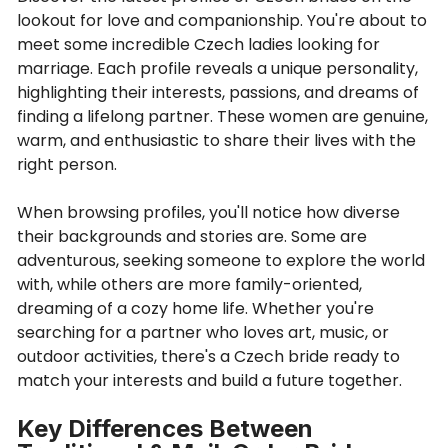
lookout for love and companionship. You're about to
meet some incredible Czech ladies looking for
marriage. Each profile reveals a unique personality,
highlighting their interests, passions, and dreams of
finding a lifelong partner. These women are genuine,
warm, and enthusiastic to share their lives with the
right person.
When browsing profiles, you'll notice how diverse
their backgrounds and stories are. Some are
adventurous, seeking someone to explore the world
with, while others are more family-oriented,
dreaming of a cozy home life. Whether you're
searching for a partner who loves art, music, or
outdoor activities, there's a Czech bride ready to
match your interests and build a future together.
Key Differences Between