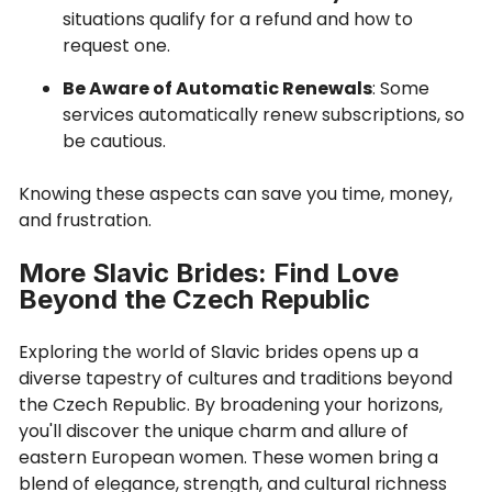
situations qualify for a refund and how to
request one.
Be Aware of Automatic Renewals
: Some
services automatically renew subscriptions, so
be cautious.
Knowing these aspects can save you time, money,
and frustration.
More Slavic Brides: Find Love
Beyond the Czech Republic
Exploring the world of Slavic brides opens up a
diverse tapestry of cultures and traditions beyond
the Czech Republic. By broadening your horizons,
you'll discover the unique charm and allure of
eastern European women. These women bring a
blend of elegance, strength, and cultural richness