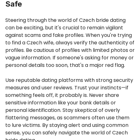
Safe
Steering through the world of Czech bride dating
can be exciting, but it's crucial to remain vigilant
against scams and fake profiles. When you're trying
to find a Czech wife, always verify the authenticity of
profiles. Be cautious of profiles with limited photos or
vague information. If someone's asking for money or
personal details too soon, that's a major red flag.
Use reputable dating platforms with strong security
measures and user reviews. Trust your instincts—if
something feels off, it probably is. Never share
sensitive information like your bank details or
personal identification. Stay skeptical of overly
flattering messages, as scammers often use them
to lure victims. By staying alert and using common
sense, you can safely navigate the world of Czech