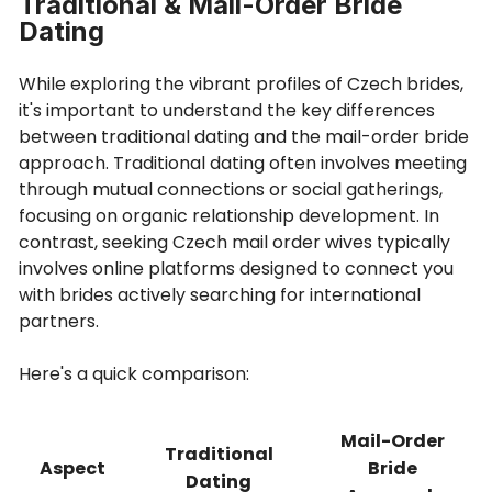
Traditional & Mail-Order Bride
Dating
While exploring the vibrant profiles of Czech brides,
it's important to understand the key differences
between traditional dating and the mail-order bride
approach. Traditional dating often involves meeting
through mutual connections or social gatherings,
focusing on organic relationship development. In
contrast, seeking Czech mail order wives typically
involves online platforms designed to connect you
with brides actively searching for international
partners.
Here's a quick comparison:
Mail-Order
Traditional
Aspect
Bride
Dating