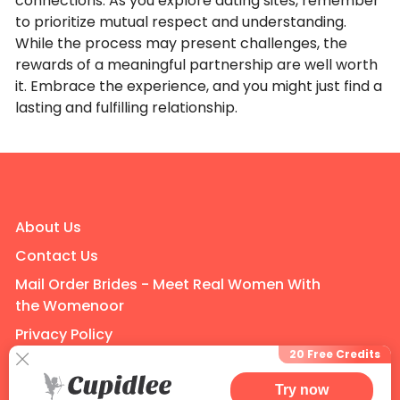
connections. As you explore dating sites, remember
to prioritize mutual respect and understanding.
While the process may present challenges, the
rewards of a meaningful partnership are well worth
it. Embrace the experience, and you might just find a
lasting and fulfilling relationship.
About Us
Contact Us
Mail Order Brides - Meet Real Women With
the Womenoor
Privacy Policy
20 Free Credits
Terms of Use
Try now