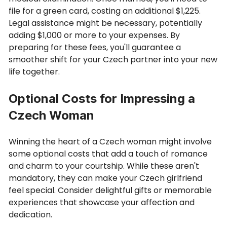
file for a green card, costing an additional $1,225.
Legal assistance might be necessary, potentially
adding $1,000 or more to your expenses. By
preparing for these fees, you'll guarantee a
smoother shift for your Czech partner into your new
life together.
Optional Costs for Impressing a
Czech Woman
Winning the heart of a Czech woman might involve
some optional costs that add a touch of romance
and charm to your courtship. While these aren't
mandatory, they can make your Czech girlfriend
feel special. Consider delightful gifts or memorable
experiences that showcase your affection and
dedication.