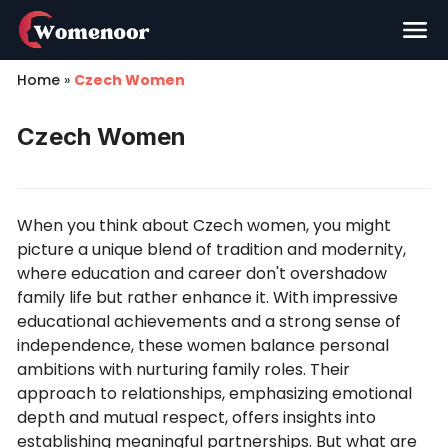
Home
»
Czech Women
Czech Women
When you think about Czech women, you might
picture a unique blend of tradition and modernity,
where education and career don't overshadow
family life but rather enhance it. With impressive
educational achievements and a strong sense of
independence, these women balance personal
ambitions with nurturing family roles. Their
approach to relationships, emphasizing emotional
depth and mutual respect, offers insights into
establishing meaningful partnerships. But what are