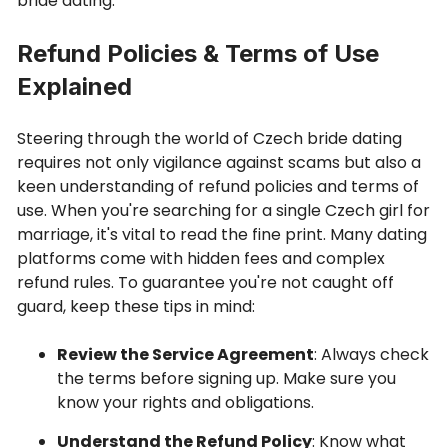
bride dating.
Refund Policies & Terms of Use
Explained
Steering through the world of Czech bride dating
requires not only vigilance against scams but also a
keen understanding of refund policies and terms of
use. When you're searching for a single Czech girl for
marriage, it's vital to read the fine print. Many dating
platforms come with hidden fees and complex
refund rules. To guarantee you're not caught off
guard, keep these tips in mind:
Review the Service Agreement
: Always check
the terms before signing up. Make sure you
know your rights and obligations.
Understand the Refund Policy
: Know what