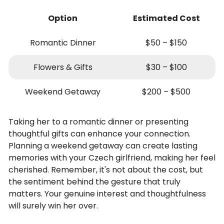
Option
Estimated Cost
Romantic Dinner
$50 – $150
Flowers & Gifts
$30 – $100
Weekend Getaway
$200 – $500
Taking her to a romantic dinner or presenting
thoughtful gifts can enhance your connection.
Planning a weekend getaway can create lasting
memories with your Czech girlfriend, making her feel
cherished. Remember, it's not about the cost, but
the sentiment behind the gesture that truly
matters. Your genuine interest and thoughtfulness
will surely win her over.