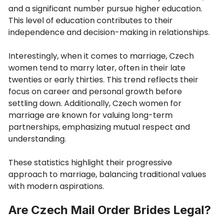
and a significant number pursue higher education.
This level of education contributes to their
independence and decision-making in relationships.
Interestingly, when it comes to marriage, Czech
women tend to marry later, often in their late
twenties or early thirties. This trend reflects their
focus on career and personal growth before
settling down. Additionally, Czech women for
marriage are known for valuing long-term
partnerships, emphasizing mutual respect and
understanding.
These statistics highlight their progressive
approach to marriage, balancing traditional values
with modern aspirations.
Are Czech Mail Order Brides Legal?