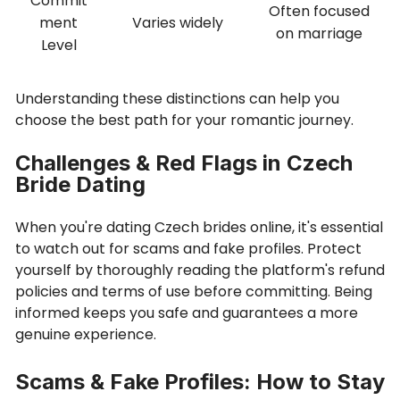
Commit
Often focused
ment
Varies widely
on marriage
Level
Understanding these distinctions can help you
choose the best path for your romantic journey.
Challenges & Red Flags in Czech
Bride Dating
When you're dating Czech brides online, it's essential
to watch out for scams and fake profiles. Protect
yourself by thoroughly reading the platform's refund
policies and terms of use before committing. Being
informed keeps you safe and guarantees a more
genuine experience.
Scams & Fake Profiles: How to Stay