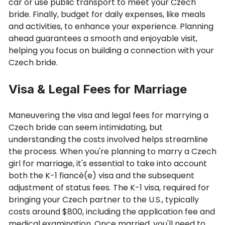
car or use public transport to meet your Czech
bride. Finally, budget for daily expenses, like meals
and activities, to enhance your experience. Planning
ahead guarantees a smooth and enjoyable visit,
helping you focus on building a connection with your
Czech bride.
Visa & Legal Fees for Marriage
Maneuvering the visa and legal fees for marrying a
Czech bride can seem intimidating, but
understanding the costs involved helps streamline
the process. When you're planning to marry a Czech
girl for marriage, it's essential to take into account
both the K-1 fiancé(e) visa and the subsequent
adjustment of status fees. The K-1 visa, required for
bringing your Czech partner to the U.S., typically
costs around $800, including the application fee and
medical examination. Once married, you'll need to