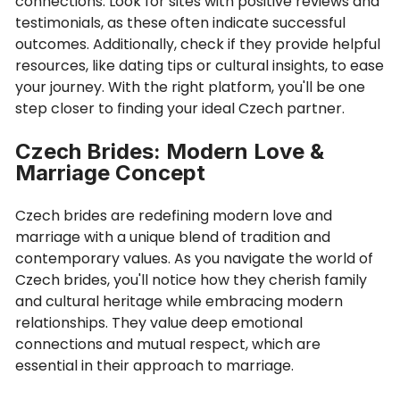
connections. Look for sites with positive reviews and
testimonials, as these often indicate successful
outcomes. Additionally, check if they provide helpful
resources, like dating tips or cultural insights, to ease
your journey. With the right platform, you'll be one
step closer to finding your ideal Czech partner.
Czech Brides: Modern Love &
Marriage Concept
Czech brides are redefining modern love and
marriage with a unique blend of tradition and
contemporary values. As you navigate the world of
Czech brides, you'll notice how they cherish family
and cultural heritage while embracing modern
relationships. They value deep emotional
connections and mutual respect, which are
essential in their approach to marriage.