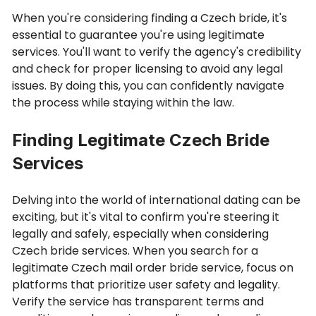
When you're considering finding a Czech bride, it's
essential to guarantee you're using legitimate
services. You'll want to verify the agency's credibility
and check for proper licensing to avoid any legal
issues. By doing this, you can confidently navigate
the process while staying within the law.
Finding Legitimate Czech Bride
Services
Delving into the world of international dating can be
exciting, but it's vital to confirm you're steering it
legally and safely, especially when considering
Czech bride services. When you search for a
legitimate Czech mail order bride service, focus on
platforms that prioritize user safety and legality.
Verify the service has transparent terms and