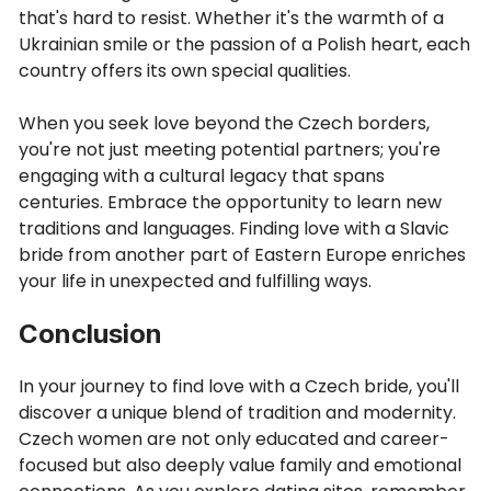
that's hard to resist. Whether it's the warmth of a
Ukrainian smile or the passion of a Polish heart, each
country offers its own special qualities.
When you seek love beyond the Czech borders,
you're not just meeting potential partners; you're
engaging with a cultural legacy that spans
centuries. Embrace the opportunity to learn new
traditions and languages. Finding love with a Slavic
bride from another part of Eastern Europe enriches
your life in unexpected and fulfilling ways.
Conclusion
In your journey to find love with a Czech bride, you'll
discover a unique blend of tradition and modernity.
Czech women are not only educated and career-
focused but also deeply value family and emotional