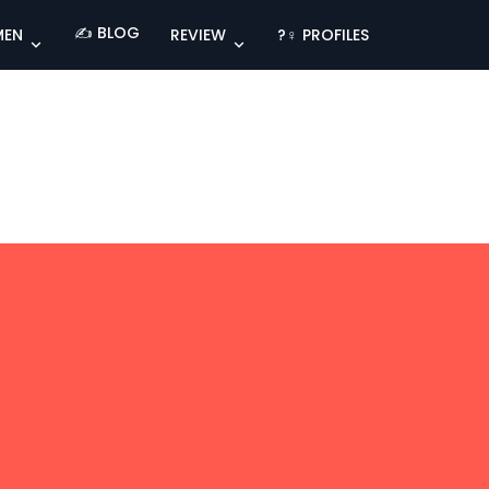
✍️ BLOG
MEN
REVIEW
?‍♀️ PROFILES