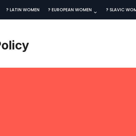
? LATIN WOMEN
? EUROPEAN WOMEN
? SLAVIC WO
olicy