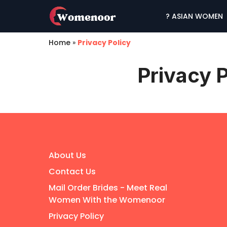
? ASIAN WOMEN
Home
»
Privacy Policy
Privacy P
About Us
Contact Us
Mail Order Brides - Meet Real
Women With the Womenoor
Privacy Policy