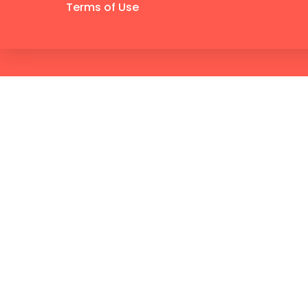
Terms of Use